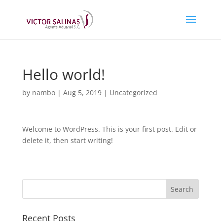
Hello world!
by
nambo
|
Aug 5, 2019
|
Uncategorized
Welcome to WordPress. This is your first post. Edit or
delete it, then start writing!
Recent Posts