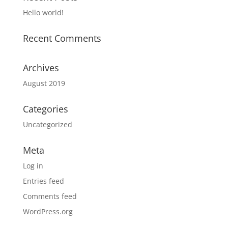
Hello world!
Recent Comments
Archives
August 2019
Categories
Uncategorized
Meta
Log in
Entries feed
Comments feed
WordPress.org